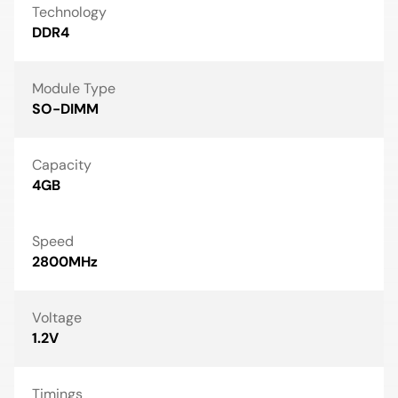
Technology
DDR4
Module Type
SO-DIMM
Capacity
4GB
Speed
2800MHz
Voltage
1.2V
Timings