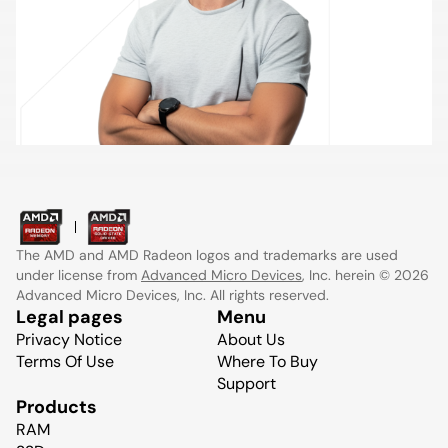
The AMD and AMD Radeon logos and trademarks are used
under license from
Advanced Micro Devices
, Inc. herein © 2026
Advanced Micro Devices, Inc. All rights reserved.
Legal pages
Menu
Privacy Notice
About Us
Terms Of Use
Where To Buy
Support
Products
RAM