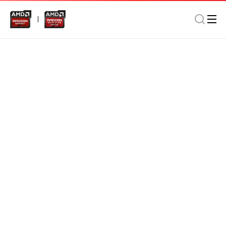
Memory
Notebook
Home/Office
AMD Radeon DDR4 4GB 2800MHz SO-DIMM In Retail
Package