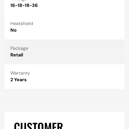
16-18-18-36
Heatshield
No
Package
Retail
Warranty
2 Years
CUSTOMER