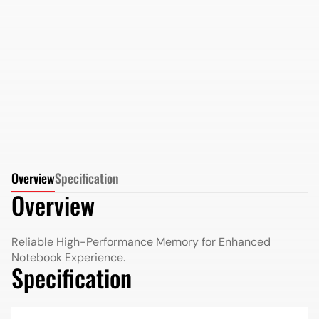
AMD Radeon DDR5 16GB 5200MHz SO-DIMM in
Retail Package
More Details
More Details
Overview
Specification
Overview
Reliable High-Performance Memory for Enhanced
Notebook Experience.
Specification