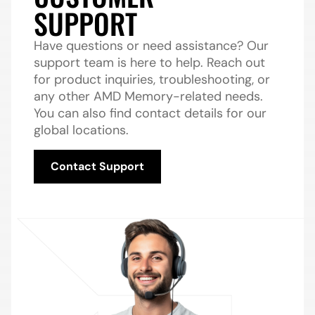
SUPPORT
Have questions or need assistance? Our
support team is here to help. Reach out
for product inquiries, troubleshooting, or
any other AMD Memory-related needs.
You can also find contact details for our
global locations.
Contact Support
Contact Support