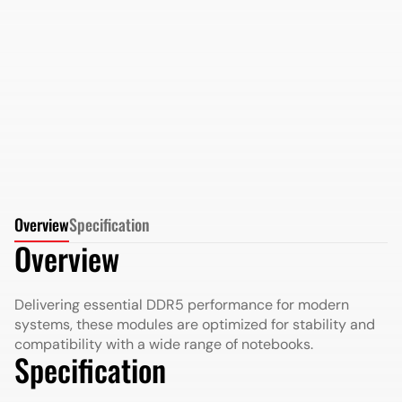
AMD Radeon DDR5 32GB 4800MHz SO-DIMM in
Retail Package
More Details
More Details
Overview
Specification
Overview
Delivering essential DDR5 performance for modern
systems, these modules are optimized for stability and
compatibility with a wide range of notebooks.
Specification