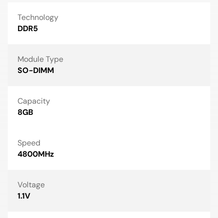
Technology
DDR5
Module Type
SO-DIMM
Capacity
8GB
Speed
4800MHz
Voltage
1.1V