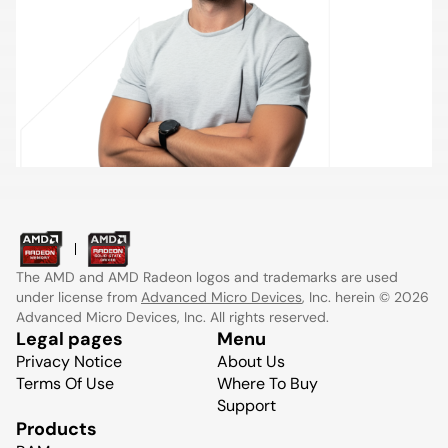
The AMD and AMD Radeon logos and trademarks are used
under license from
Advanced Micro Devices
, Inc. herein © 2026
Advanced Micro Devices, Inc. All rights reserved.
Legal pages
Menu
Privacy Notice
About Us
Terms Of Use
Where To Buy
Support
Products