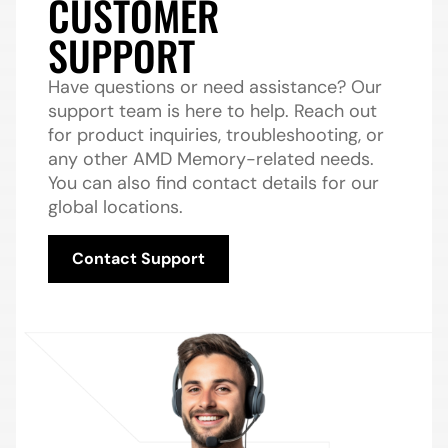
CUSTOMER
SUPPORT
Have questions or need assistance? Our
support team is here to help. Reach out
for product inquiries, troubleshooting, or
any other AMD Memory-related needs.
You can also find contact details for our
global locations.
Contact Support
Contact Support