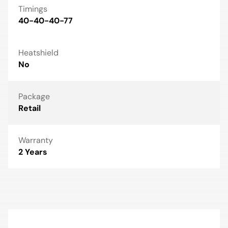
Timings
40-40-40-77
Heatshield
No
Package
Retail
Warranty
2 Years