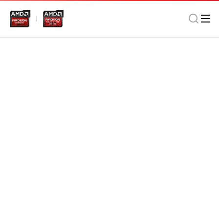
Memory
Notebook
Home/Office
AMD Radeon DDR5 8GB 4800MHz SO-DIMM In Retail
Package