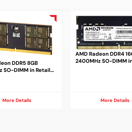
AMD Radeon DDR4 16
2400MHz SO-DIMM in 
eon DDR5 8GB
Package
 SO-DIMM in Retail
More Details
More Details
More Details
More Details