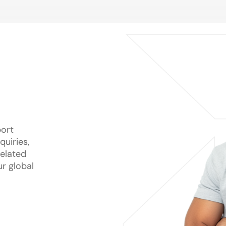
port
quiries,
elated
ur global