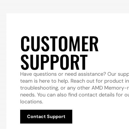
CUSTOMER
SUPPORT
Have questions or need assistance? Our sup
team is here to help. Reach out for product in
troubleshooting, or any other AMD Memory-r
needs. You can also find contact details for o
locations.
Contact Support