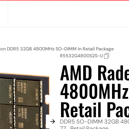
on DDR5 32GB 4800MHz SO-DIMM In Retail Package
R5532G4800S2S-U
AMD Rad
4800MHz
Retail Pa
DDR5 SO-DIMM 32GB 4800
77 , Retail Package