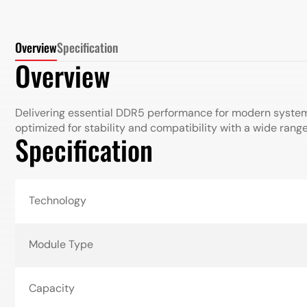
Overview
Specification
Overview
Delivering essential DDR5 performance for modern syste
optimized for stability and compatibility with a wide rang
Specification
Technology
Module Type
Capacity