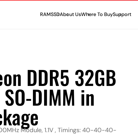
RAM
SSD
About Us
Where To Buy
Support
eon DDR5 32GB
 SO-DIMM in
ckage
MHz Module, 1.1V , Timings: 40-40-40-