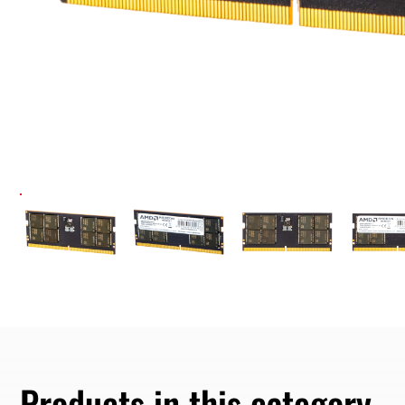
Products in this category