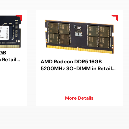
GB
Retail
AMD Radeon DDR5 16GB
5200MHz SO-DIMM in Retail
Package
More Details
More Details