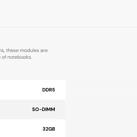
ms, these modules are
e of notebooks.
DDR5
SO-DIMM
32GB