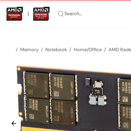
Search...
Memory
Notebook
Home/Office
AMD Rade