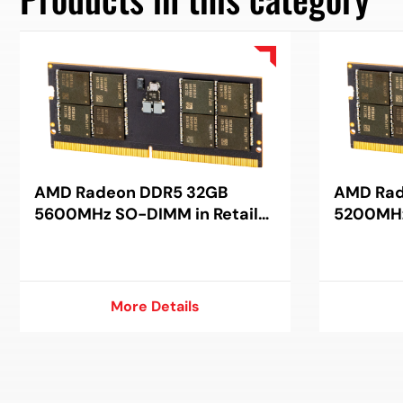
AMD Radeon DDR5 32GB
AMD Rad
5600MHz SO-DIMM in Retail
5200MHz
Package
Package
More Details
More Details