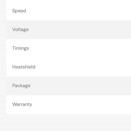
Speed
Voltage
Timings
Heatshield
Package
Warranty