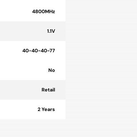
4800MHz
1.1V
40-40-40-77
No
Retail
2 Years