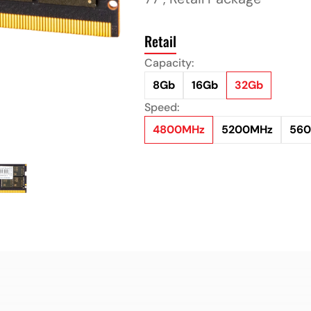
Retail
Capacity:
8Gb
16Gb
32Gb
Speed:
4800MHz
5200MHz
56