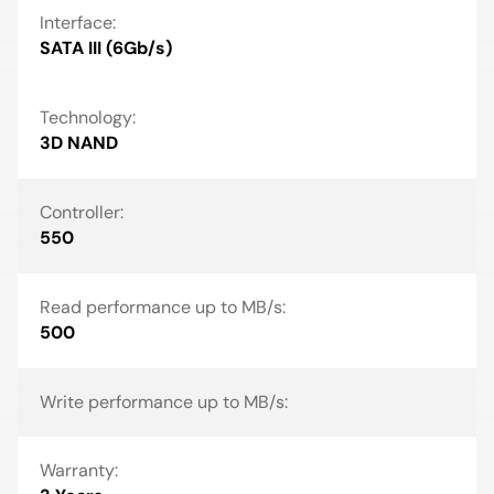
Interface:
SATA III (6Gb/s)
Technology:
3D NAND
Controller:
550
Read performance up to MB/s:
500
Write performance up to MB/s:
Warranty: