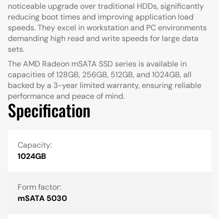
noticeable upgrade over traditional HDDs, significantly
reducing boot times and improving application load
speeds. They excel in workstation and PC environments
demanding high read and write speeds for large data
sets.
The AMD Radeon mSATA SSD series is available in
capacities of 128GB, 256GB, 512GB, and 1024GB, all
backed by a 3-year limited warranty, ensuring reliable
performance and peace of mind.
Specification
Capacity:
1024GB
Form factor:
mSATA 5030