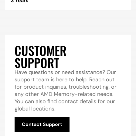
3 Years
CUSTOMER
SUPPORT
Have questions or need assistance? Our
support team is here to help. Reach out
for product inquiries, troubleshooting, or
any other AMD Memory-related needs.
You can also find contact details for our
global locations.
Contact Support