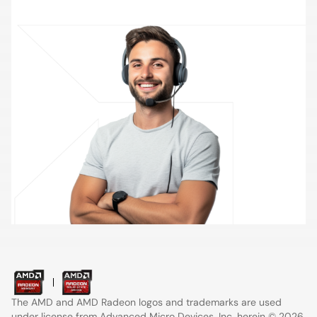
Contact Support
The AMD and AMD Radeon logos and trademarks are used
under license from
Advanced Micro Devices
, Inc. herein © 2026