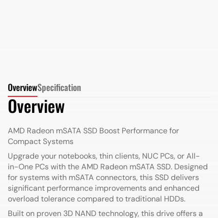
More Details
More Details
Overview
Specification
Overview
AMD Radeon mSATA SSD
Boost Performance for
Compact Systems
Upgrade your notebooks, thin clients, NUC PCs, or All-
in-One PCs with the AMD Radeon mSATA SSD. Designed
for systems with mSATA connectors, this SSD delivers
significant performance improvements and enhanced
overload tolerance compared to traditional HDDs.
Built on proven 3D NAND technology, this drive offers a