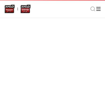
SSD
MSATA 5030
SATA III (6Gb/s)
AMD Radeon MSATA 5030 1024GB SSD