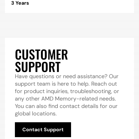
3 Years
CUSTOMER
SUPPORT
Have questions or need assistance? Our
support team is here to help. Reach out
for product inquiries, troubleshooting, or
any other AMD Memory-related needs.
You can also find contact details for our
global locations.
Contact Support