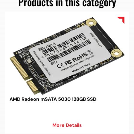
Products in this category
AMD Radeon mSATA 5030 128GB SSD
More Details