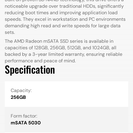
noticeable upgrade over traditional HDDs, significantly
reducing boot times and improving application load
speeds. They excel in workstation and PC environments
demanding high read and write speeds for large data
sets.
The AMD Radeon mSATA SSD series is available in
capacities of 128GB, 256GB, 512GB, and 1024GB, all
backed by a 3-year limited warranty, ensuring reliable
performance and peace of mind.
Specification
Capacity:
256GB
Form factor:
mSATA 5030