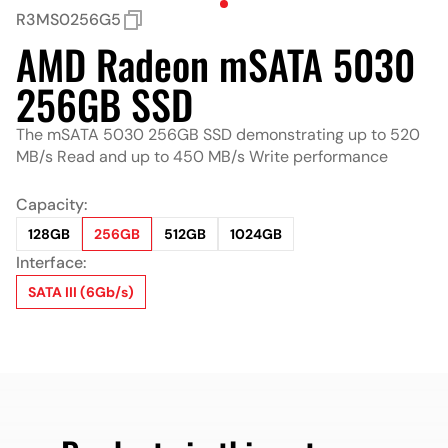
R3MS0256G5
AMD Radeon mSATA 5030
256GB SSD
The mSATA 5030 256GB SSD demonstrating up to 520
MB/s Read and up to 450 MB/s Write performance
Capacity:
128GB
256GB
512GB
1024GB
Interface:
SATA III (6Gb/s)