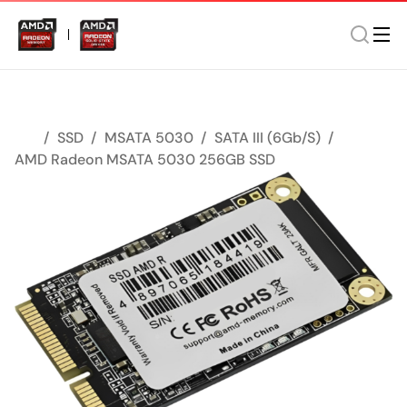
SSD
MSATA 5030
SATA III (6Gb/s)
AMD Radeon MSATA 5030 256GB SSD