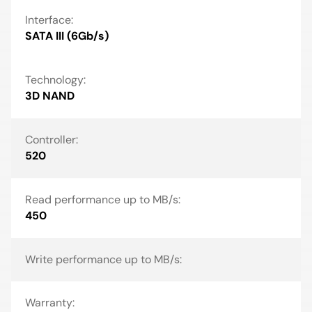
Interface:
SATA III (6Gb/s)
Technology:
3D NAND
Controller:
520
Read performance up to MB/s:
450
Write performance up to MB/s:
Warranty: