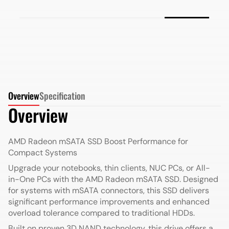
More Details
Overview
Specification
Overview
AMD Radeon mSATA SSD
Boost Performance for
Compact Systems
Upgrade your notebooks, thin clients, NUC PCs, or All-
in-One PCs with the AMD Radeon mSATA SSD. Designed
for systems with mSATA connectors, this SSD delivers
significant performance improvements and enhanced
overload tolerance compared to traditional HDDs.
Built on proven 3D NAND technology, this drive offers a