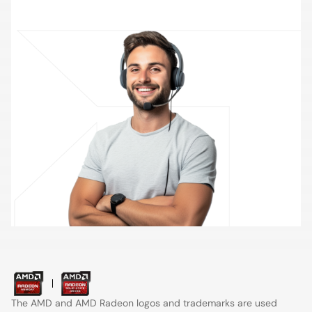
Contact Support
The AMD and AMD Radeon logos and trademarks are used