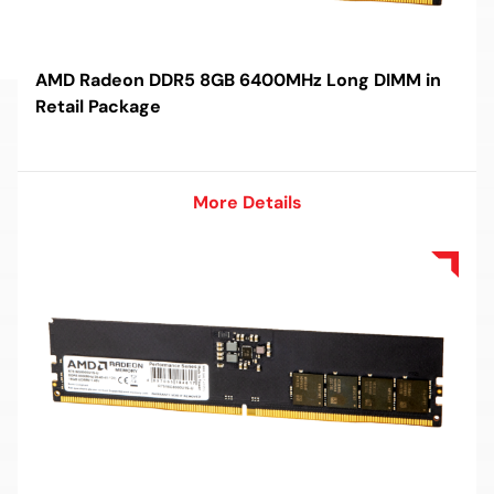
AMD Radeon DDR5 8GB 6400MHz Long DIMM in
Retail Package
More Details
More Details