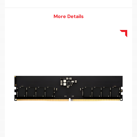
More Details
More Details