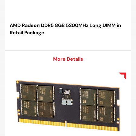
AMD Radeon DDR5 8GB 5200MHz Long DIMM in
Retail Package
More Details
More Details