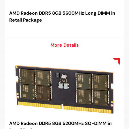
AMD Radeon DDR5 8GB 5600MHz Long DIMM in
Retail Package
More Details
More Details
AMD Radeon DDR5 8GB 5200MHz SO-DIMM in