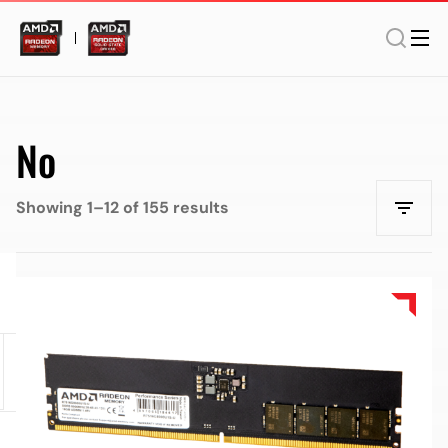
No
Showing 1–12 of 155 results