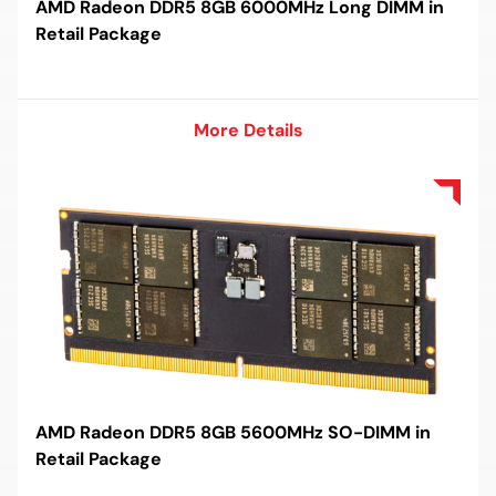
AMD Radeon DDR5 8GB 6000MHz Long DIMM in
Retail Package
More Details
More Details
AMD Radeon DDR5 8GB 5600MHz SO-DIMM in
Retail Package