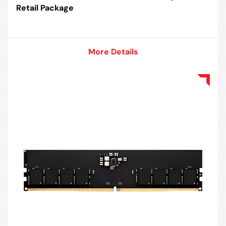
Retail Package
More Details
More Details