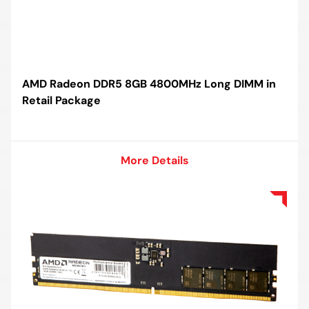
AMD Radeon DDR5 8GB 4800MHz Long DIMM in
Retail Package
More Details
More Details