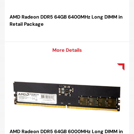
AMD Radeon DDR5 64GB 6400MHz Long DIMM in
Retail Package
More Details
More Details
AMD Radeon DDR5 64GB 6000MHz Long DIMM in