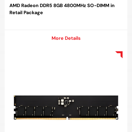
AMD Radeon DDR5 8GB 4800MHz SO-DIMM in
Retail Package
More Details
More Details