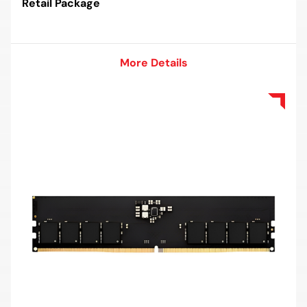
Retail Package
More Details
More Details