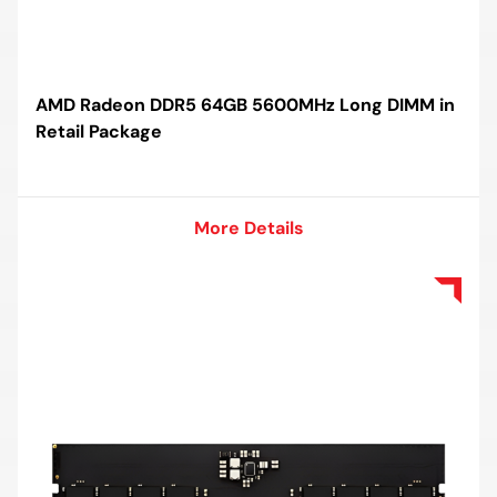
AMD Radeon DDR5 64GB 5600MHz Long DIMM in
Retail Package
More Details
More Details