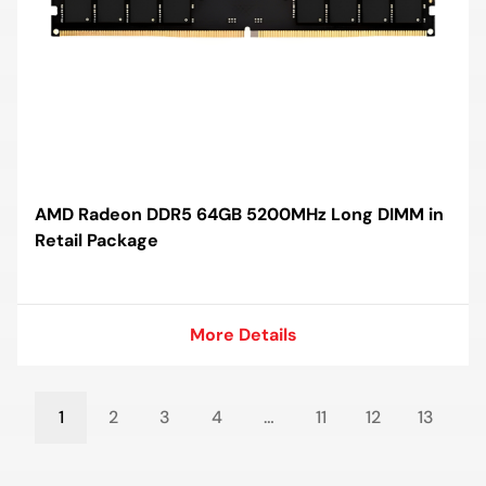
AMD Radeon DDR5 64GB 5200MHz Long DIMM in
Retail Package
More Details
More Details
1
2
3
4
…
11
12
13