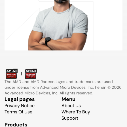
The AMD and AMD Radeon logos and trademarks are used
under license from
Advanced Micro Devices
, Inc. herein © 2026
Advanced Micro Devices, Inc. All rights reserved.
Legal pages
Menu
Privacy Notice
About Us
Terms Of Use
Where To Buy
Support
Products