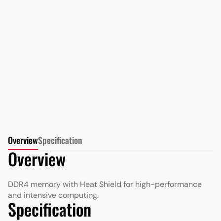
AMD Radeon DDR5 64GB 5600MHz Long DIMM in
Retail Package
More Details
More Details
Overview
Specification
Overview
DDR4 memory with Heat Shield for high-performance
and intensive computing.
Specification