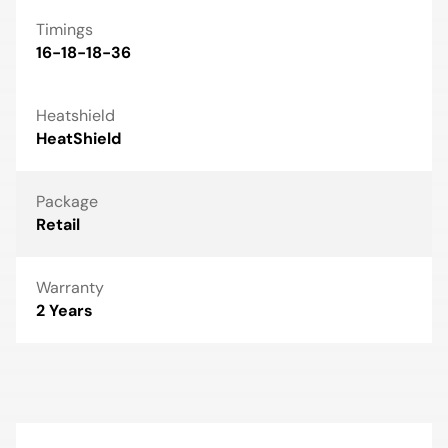
Timings
16-18-18-36
Heatshield
HeatShield
Package
Retail
Warranty
2 Years