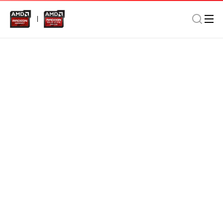
Memory
Desktop
Gaming/Performance
AMD Radeon DDR4 8GB 3000MHz Long DIMM In Retail
Package