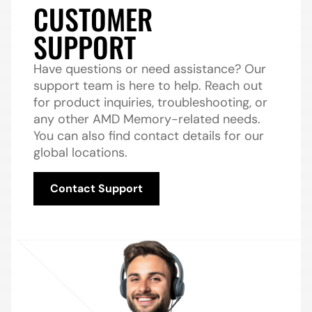
CUSTOMER
SUPPORT
Have questions or need assistance? Our
support team is here to help. Reach out
for product inquiries, troubleshooting, or
any other AMD Memory-related needs.
You can also find contact details for our
global locations.
Contact Support
Contact Support