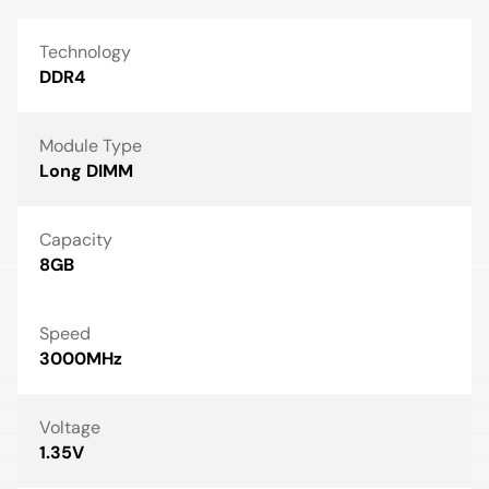
Technology
DDR4
Module Type
Long DIMM
Capacity
8GB
Speed
3000MHz
Voltage
1.35V