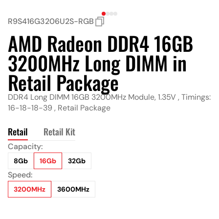
R9S416G3206U2S-RGB
AMD Radeon DDR4 16GB
3200MHz Long DIMM in
Retail Package
DDR4 Long DIMM 16GB 3200MHz Module, 1.35V , Timings:
16-18-18-39 , Retail Package
Retail
Retail Kit
Capacity:
Capacity:
8Gb
8Gb*2
16Gb
16Gb*2
32Gb
32Gb*2
Speed:
Speed:
3200MHz
3200MHz
3600MHz