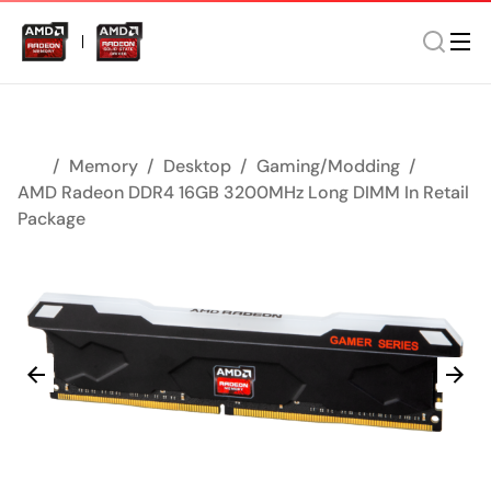
Memory
Desktop
Gaming/Modding
AMD Radeon DDR4 16GB 3200MHz Long DIMM In Retail
Package