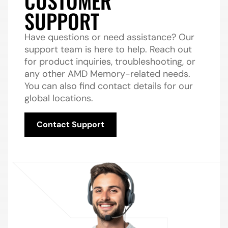
CUSTOMER
SUPPORT
Have questions or need assistance? Our
support team is here to help. Reach out
for product inquiries, troubleshooting, or
any other AMD Memory-related needs.
You can also find contact details for our
global locations.
Contact Support
Contact Support