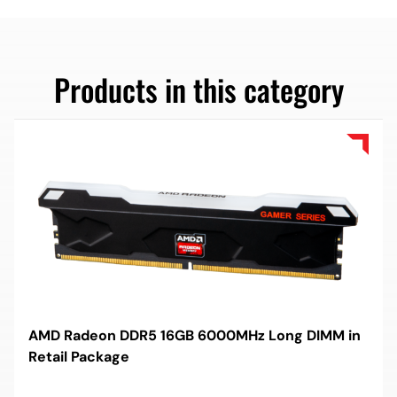
Products in this category
AMD Radeon DDR5 16GB 6000MHz Long DIMM in
Retail Package