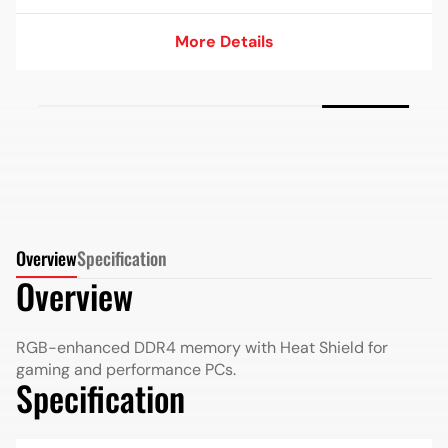
More Details
More Details
Overview
Specification
Overview
RGB-enhanced DDR4 memory with Heat Shield for
gaming and performance PCs.
Specification