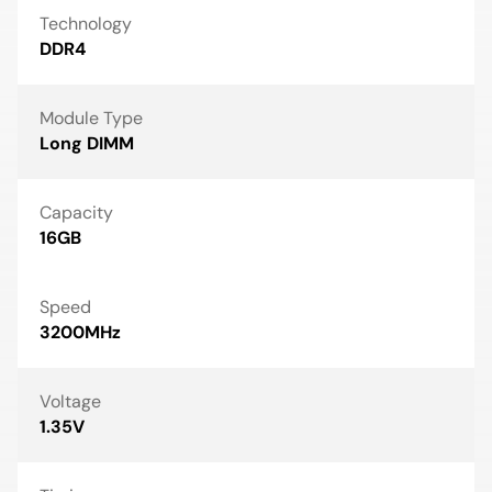
Technology
DDR4
Module Type
Long DIMM
Capacity
16GB
Speed
3200MHz
Voltage
1.35V