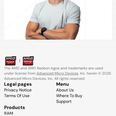
The AMD and AMD Radeon logos and trademarks are used
under license from
Advanced Micro Devices
, Inc. herein © 2026
Advanced Micro Devices, Inc. All rights reserved.
Legal pages
Menu
Privacy Notice
About Us
Terms Of Use
Where To Buy
Support
Products
RAM