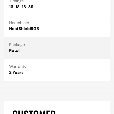
Timings
16-18-18-39
Heatshield
HeatShieldRGB
Package
Retail
Warranty
2 Years