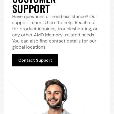
SUPPORT
Have questions or need assistance? Our
support team is here to help. Reach out
for product inquiries, troubleshooting, or
any other AMD Memory-related needs.
You can also find contact details for our
global locations.
Contact Support
Contact Support