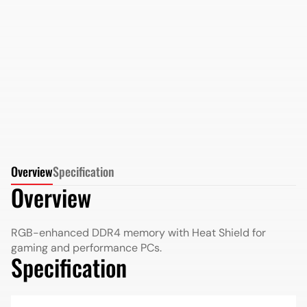
AMD Radeon DDR5 8GB 5200MHz Long DIMM in
Retail Package
More Details
More Details
Overview
Specification
Overview
RGB-enhanced DDR4 memory with Heat Shield for
gaming and performance PCs.
Specification