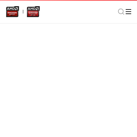
Memory
Desktop
Gaming/Modding
AMD Radeon DDR4 16GB 2666MHz Long DIMM In Retail
Package