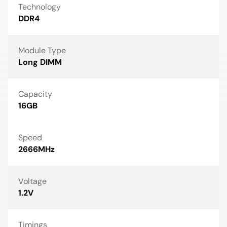
Technology
DDR4
Module Type
Long DIMM
Capacity
16GB
Speed
2666MHz
Voltage
1.2V
Timings