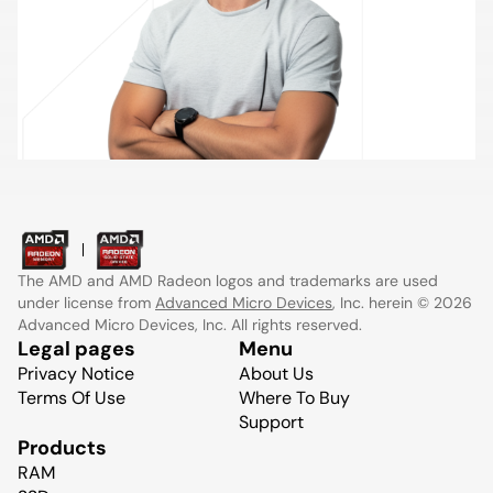
The AMD and AMD Radeon logos and trademarks are used
under license from
Advanced Micro Devices
, Inc. herein © 2026
Advanced Micro Devices, Inc. All rights reserved.
Legal pages
Menu
Privacy Notice
About Us
Terms Of Use
Where To Buy
Support
Products
RAM