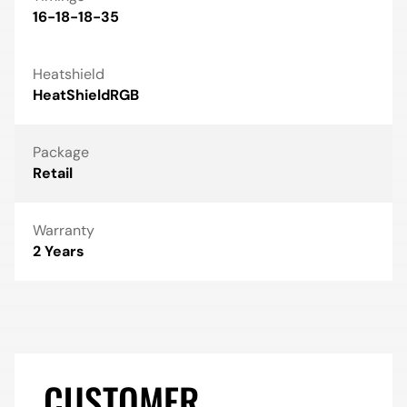
16-18-18-35
Heatshield
HeatShieldRGB
Package
Retail
Warranty
2 Years
CUSTOMER