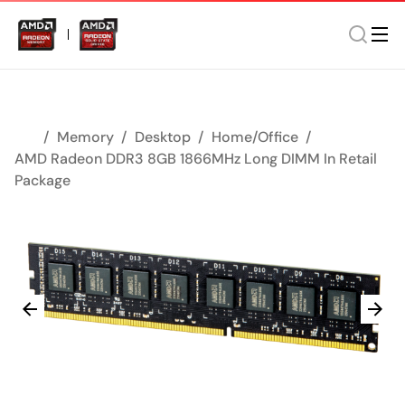
Memory
Desktop
Home/Office
AMD Radeon DDR3 8GB 1866MHz Long DIMM In Retail
Package