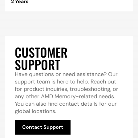
2 Years
CUSTOMER
SUPPORT
Have questions or need assistance? Our
support team is here to help. Reach out
for product inquiries, troubleshooting, or
any other AMD Memory-related needs.
You can also find contact details for our
global locations.
Contact Support