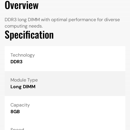
Overview
DDR3 long DIMM with optimal performance for diverse
computing needs.
Specification
Technology
DDR3
Module Type
Long DIMM
Capacity
8GB
Speed