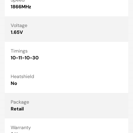
1866MHz
Voltage
1.65V
Timings
10-11-10-30
Heatshield
No
Package
Retail
Warranty