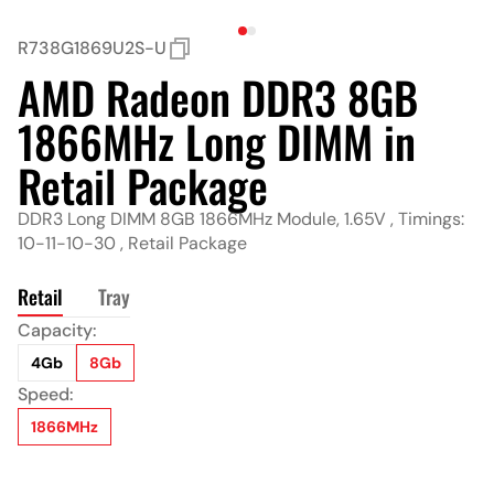
R738G1869U2S-U
AMD Radeon DDR3 8GB
1866MHz Long DIMM in
Retail Package
DDR3 Long DIMM 8GB 1866MHz Module, 1.65V , Timings:
10-11-10-30 , Retail Package
Retail
Tray
Capacity:
Capacity:
4Gb
4Gb
8Gb
8Gb
Speed:
Speed:
1866MHz
1866MHz