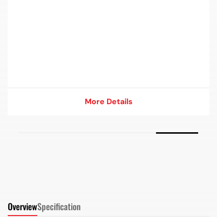
More Details
More Details
Overview
Specification