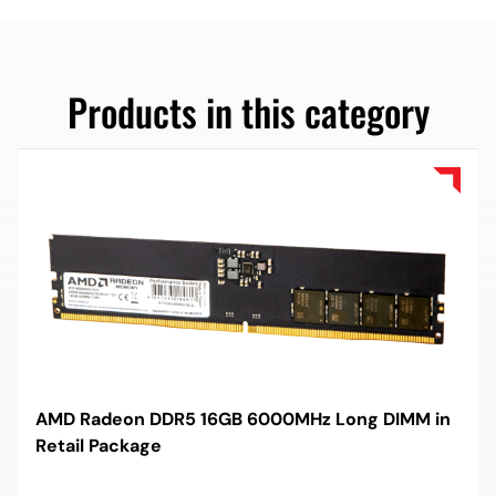
Products in this category
AMD Radeon DDR5 16GB 6000MHz Long DIMM in
Retail Package