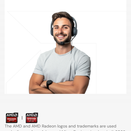
Contact Support
The AMD and AMD Radeon logos and trademarks are used