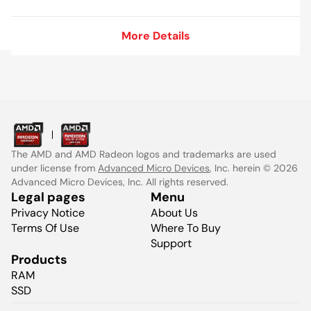
More Details
More Details
The AMD and AMD Radeon logos and trademarks are used
under license from
Advanced Micro Devices
, Inc. herein © 2026
Advanced Micro Devices, Inc. All rights reserved.
Legal pages
Menu
Privacy Notice
About Us
Terms Of Use
Where To Buy
Support
Products
RAM
SSD