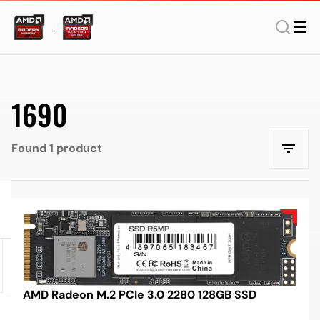
1690
Found 1 product
AMD Radeon M.2 PCIe 3.0 2280 128GB SSD