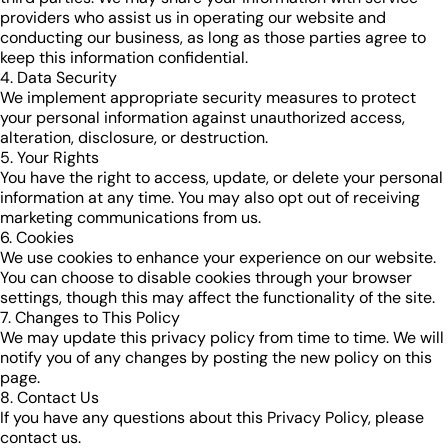
providers who assist us in operating our website and
conducting our business, as long as those parties agree to
keep this information confidential.
4. Data Security
We implement appropriate security measures to protect
your personal information against unauthorized access,
alteration, disclosure, or destruction.
5. Your Rights
You have the right to access, update, or delete your personal
information at any time. You may also opt out of receiving
marketing communications from us.
6. Cookies
We use cookies to enhance your experience on our website.
You can choose to disable cookies through your browser
settings, though this may affect the functionality of the site.
7. Changes to This Policy
We may update this privacy policy from time to time. We will
notify you of any changes by posting the new policy on this
page.
8. Contact Us
If you have any questions about this Privacy Policy, please
contact us.