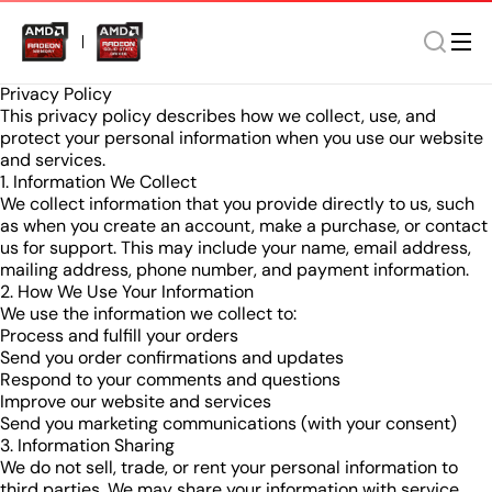
Privacy Policy
This privacy policy describes how we collect, use, and
protect your personal information when you use our website
and services.
1. Information We Collect
We collect information that you provide directly to us, such
as when you create an account, make a purchase, or contact
us for support. This may include your name, email address,
mailing address, phone number, and payment information.
2. How We Use Your Information
We use the information we collect to:
Process and fulfill your orders
Send you order confirmations and updates
Respond to your comments and questions
Improve our website and services
Send you marketing communications (with your consent)
3. Information Sharing
We do not sell, trade, or rent your personal information to
third parties. We may share your information with service