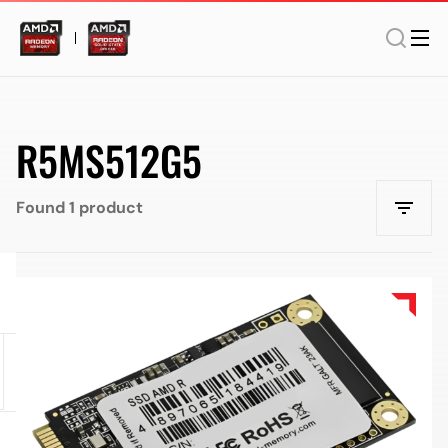
R5MS512G5
Found 1 product