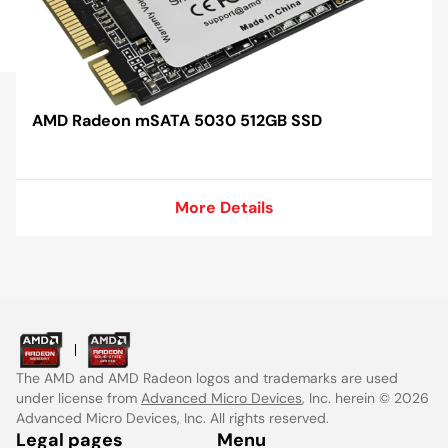
AMD Radeon mSATA 5030 512GB SSD
More Details
More Details
The AMD and AMD Radeon logos and trademarks are used
under license from
Advanced Micro Devices
, Inc. herein © 2026
Advanced Micro Devices, Inc. All rights reserved.
Legal pages
Menu