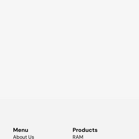
Menu
Products
About Us
RAM