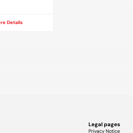
re Details
re Details
Legal pages
Privacy Notice