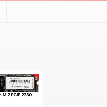
 M.2 PCIE 2280