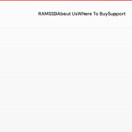
RAM
SSD
About Us
Where To Buy
Support