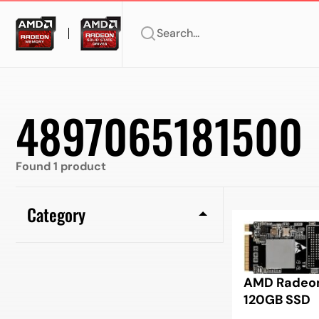
Search...
4897065181500
Found 1 product
Category
AMD Radeon
120GB SSD