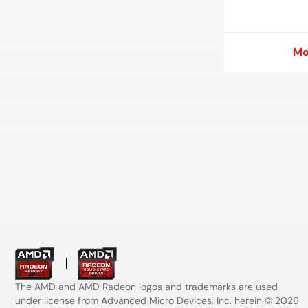
Mo
Mo
The AMD and AMD Radeon logos and trademarks are used
under license from
Advanced Micro Devices
, Inc. herein © 2026